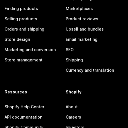
Finding products
Marketplaces
Selling products
Product reviews
Orders and shipping
Upsell and bundles
Store design
Email marketing
Marketing and conversion
SEO
Store management
Shipping
Currency and translation
Resources
Shopify
Shopify Help Center
About
API documentation
Careers
Shopify Community
Investors