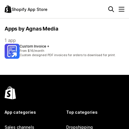
Shopify App Store
Apps by Agnas Media
1 app
Custom Invoice +
From $16/month
Custom designed PDF invoices for orders to download for print.
App categories
Top categories
Sales channels
Dropshipping