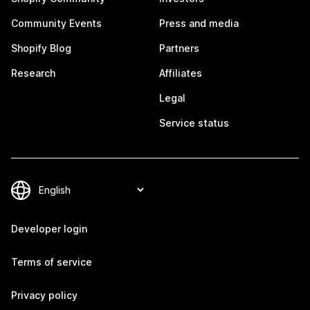
Community Events
Press and media
Shopify Blog
Partners
Research
Affiliates
Legal
Service status
Developer login
Terms of service
Privacy policy