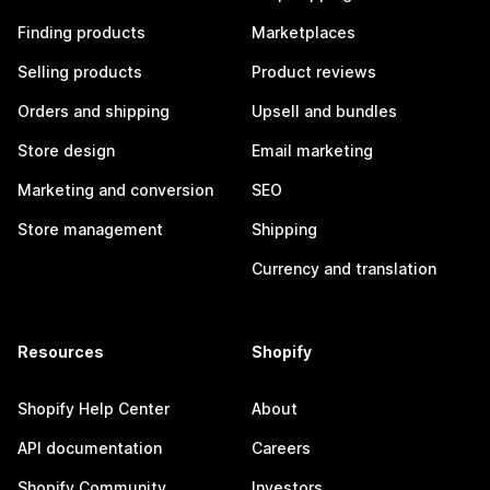
Finding products
Marketplaces
Selling products
Product reviews
Orders and shipping
Upsell and bundles
Store design
Email marketing
Marketing and conversion
SEO
Store management
Shipping
Currency and translation
Resources
Shopify
Shopify Help Center
About
API documentation
Careers
Shopify Community
Investors