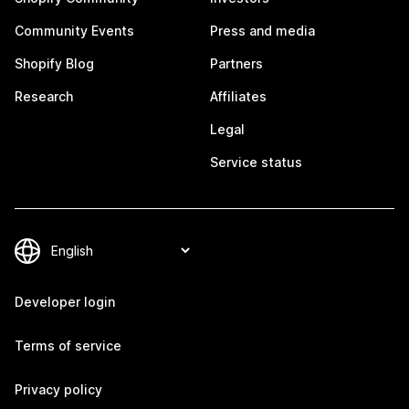
Community Events
Press and media
Shopify Blog
Partners
Research
Affiliates
Legal
Service status
Developer login
Terms of service
Privacy policy