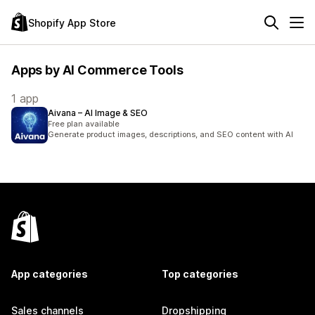
Shopify App Store
Apps by AI Commerce Tools
1 app
Aivana – AI Image & SEO
Free plan available
Generate product images, descriptions, and SEO content with AI
App categories
Top categories
Sales channels
Dropshipping