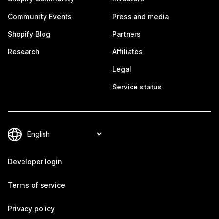
Community Events
Press and media
Shopify Blog
Partners
Research
Affiliates
Legal
Service status
Developer login
Terms of service
Privacy policy