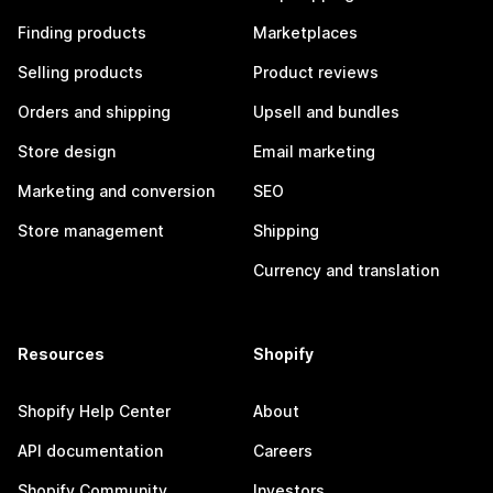
Finding products
Marketplaces
Selling products
Product reviews
Orders and shipping
Upsell and bundles
Store design
Email marketing
Marketing and conversion
SEO
Store management
Shipping
Currency and translation
Resources
Shopify
Shopify Help Center
About
API documentation
Careers
Shopify Community
Investors