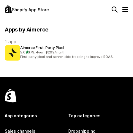
Shopify App Store
Apps by Aimerce
1 app
Aimerce First‑Party Pixel
out of 5 stars
5.0
(79)
•
From $299/month
79 total reviews
First-party pixel and server-side tracking to improve ROAS.
App categories
Top categories
Sales channels
Dropshipping