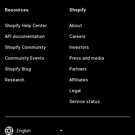
Resources
Shopify
Shopify Help Center
About
API documentation
Careers
Shopify Community
Investors
Community Events
Press and media
Shopify Blog
Partners
Research
Affiliates
Legal
Service status