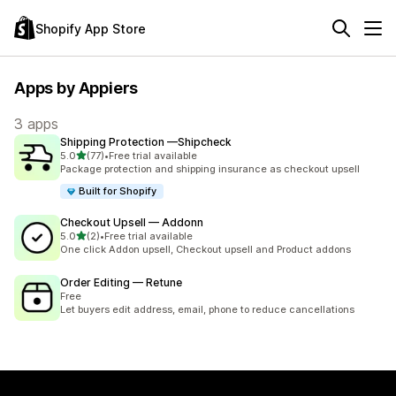
Shopify App Store
Apps by Appiers
3 apps
Shipping Protection —Shipcheck
out of 5 stars
5.0
(77)
•
Free trial available
77 total reviews
Package protection and shipping insurance as checkout upsell
Built for Shopify
Checkout Upsell — Addonn
out of 5 stars
5.0
(2)
•
Free trial available
2 total reviews
One click Addon upsell, Checkout upsell and Product addons
Order Editing — Retune
Free
Let buyers edit address, email, phone to reduce cancellations