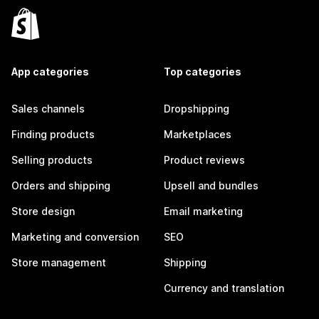
App categories
Top categories
Sales channels
Dropshipping
Finding products
Marketplaces
Selling products
Product reviews
Orders and shipping
Upsell and bundles
Store design
Email marketing
Marketing and conversion
SEO
Store management
Shipping
Currency and translation