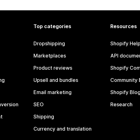
Top categories
Resources
Dropshipping
Shopify Hel
Marketplaces
API documen
Product reviews
Shopify Co
ng
Upsell and bundles
Community 
Email marketing
Shopify Blo
nversion
SEO
Research
t
Shipping
Currency and translation