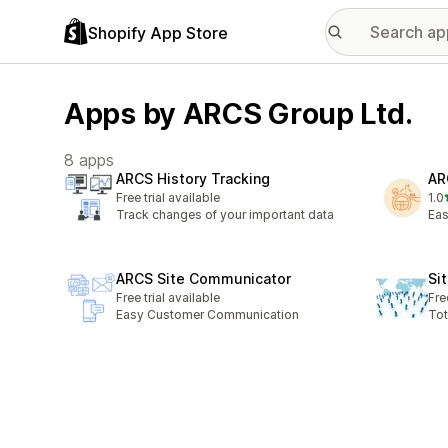
Shopify App Store
Apps by ARCS Group Ltd.
8 apps
ARCS History Tracking
AR
Free trial available
1.0
1 t
Track changes of your important data
Eas
ARCS Site Communicator
Si
Free trial available
Fre
Easy Customer Communication
Tot