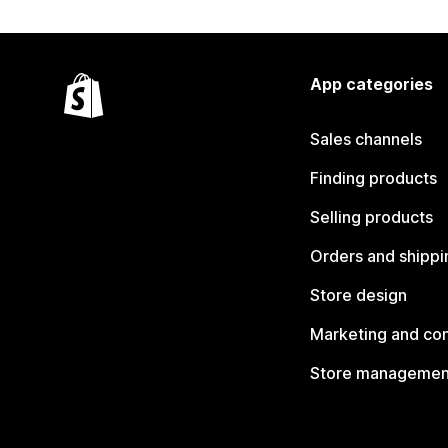
App categories
Sales channels
Finding products
Selling products
Orders and shippi
Store design
Marketing and co
Store managemen