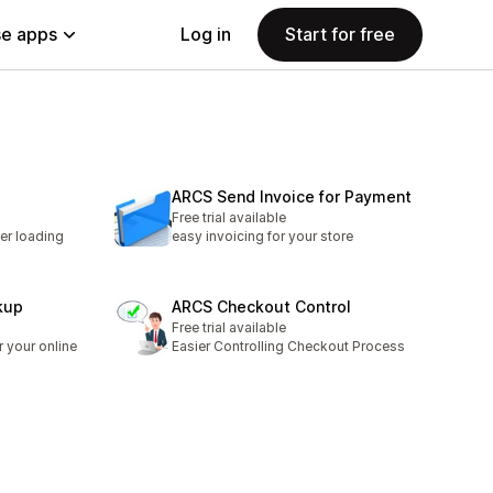
e apps
Log in
Start for free
ARCS Send Invoice for Payment
Free trial available
ter loading
easy invoicing for your store
kup
ARCS Checkout Control
Free trial available
 your online
Easier Controlling Checkout Process