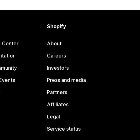
Shopify
p Center
About
tation
Careers
mmunity
Investors
Events
Press and media
g
Partners
Affiliates
Legal
Service status