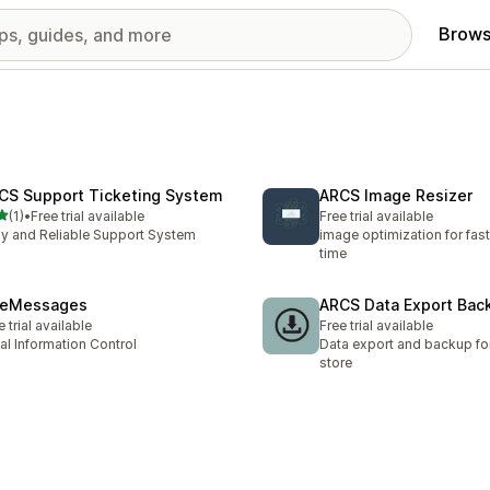
Brows
CS Support Ticketing System
ARCS Image Resizer
out of 5 stars
(1)
•
Free trial available
Free trial available
otal reviews
y and Reliable Support System
image optimization for fas
time
teMessages
ARCS Data Export Bac
e trial available
Free trial available
al Information Control
Data export and backup for
store