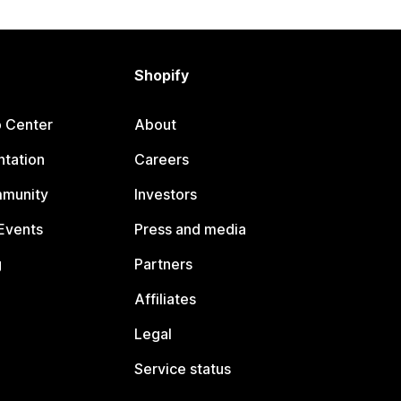
Shopify
p Center
About
tation
Careers
mmunity
Investors
Events
Press and media
g
Partners
Affiliates
Legal
Service status