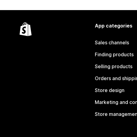
App categories
Sales channels
Finding products
Selling products
Orders and shippi
Store design
Marketing and co
Store managemen