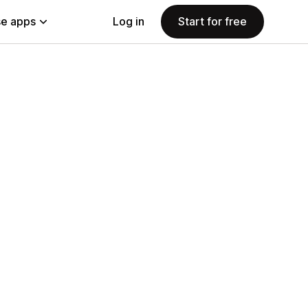
e apps
Log in
Start for free