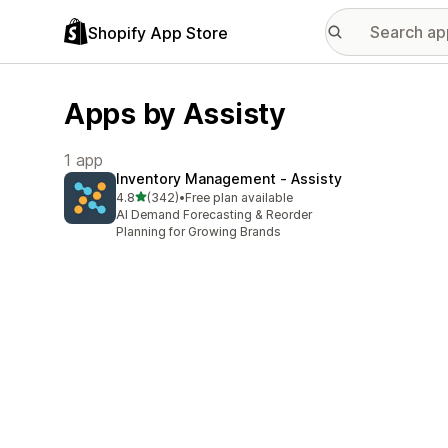
Shopify App Store
Apps by Assisty
1 app
Inventory Management ‑ Assisty
out of 5 stars
4.8
(342)
•
Free plan available
342 total reviews
AI Demand Forecasting & Reorder
Planning for Growing Brands