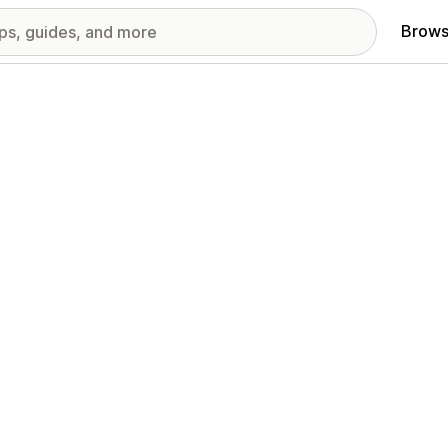
Brows