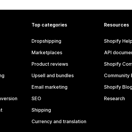
Top categories
Resources
Dropshipping
Shopify Hel
Marketplaces
API documen
Product reviews
Shopify Co
ng
Upsell and bundles
Community 
Email marketing
Shopify Blo
nversion
SEO
Research
t
Shipping
Currency and translation