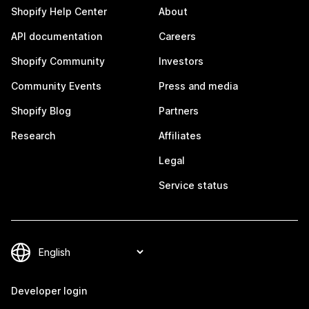
Shopify Help Center
About
API documentation
Careers
Shopify Community
Investors
Community Events
Press and media
Shopify Blog
Partners
Research
Affiliates
Legal
Service status
Developer login