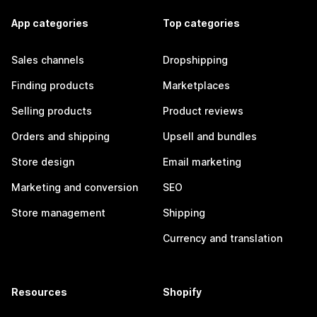
App categories
Top categories
Sales channels
Dropshipping
Finding products
Marketplaces
Selling products
Product reviews
Orders and shipping
Upsell and bundles
Store design
Email marketing
Marketing and conversion
SEO
Store management
Shipping
Currency and translation
Resources
Shopify