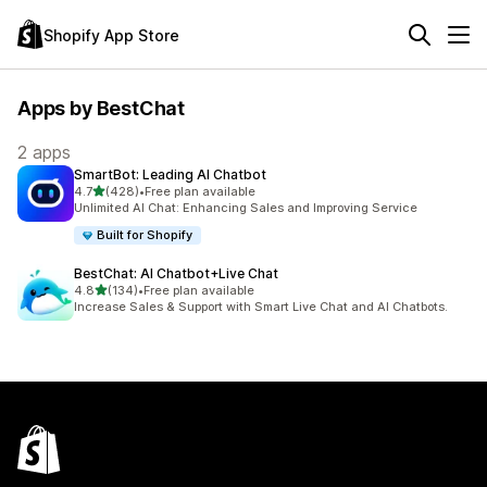
Shopify App Store
Apps by BestChat
2 apps
SmartBot: Leading AI Chatbot
out of 5 stars
4.7
(428)
•
Free plan available
428 total reviews
Unlimited AI Chat: Enhancing Sales and Improving Service
Built for Shopify
BestChat: AI Chatbot+Live Chat
out of 5 stars
4.8
(134)
•
Free plan available
134 total reviews
Increase Sales & Support with Smart Live Chat and AI Chatbots.