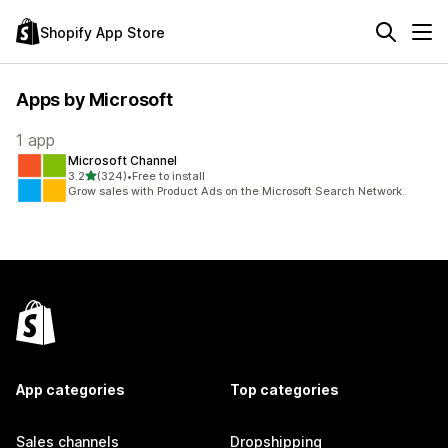
Shopify App Store
Apps by Microsoft
1 app
Microsoft Channel
out of 5 stars
3.2
(324)
•
Free to install
324 total reviews
Grow sales with Product Ads on the Microsoft Search Network.
App categories
Top categories
Sales channels
Dropshipping