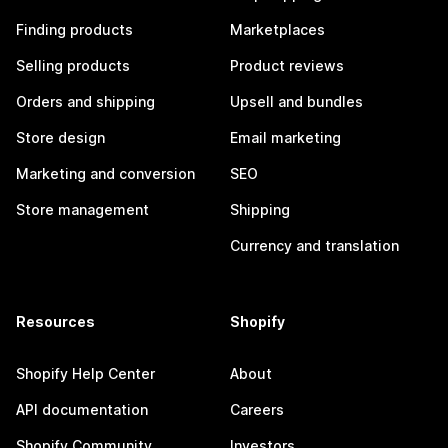
Finding products
Marketplaces
Selling products
Product reviews
Orders and shipping
Upsell and bundles
Store design
Email marketing
Marketing and conversion
SEO
Store management
Shipping
Currency and translation
Resources
Shopify
Shopify Help Center
About
API documentation
Careers
Shopify Community
Investors