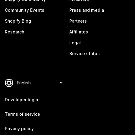
Community Events
Press and media
Shopify Blog
Partners
Research
Affiliates
Legal
Service status
Developer login
Terms of service
Privacy policy