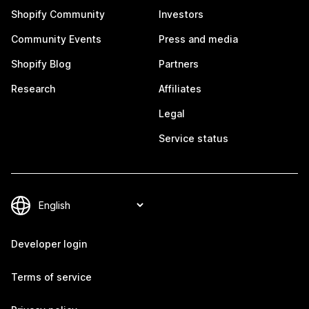
Shopify Community
Investors
Community Events
Press and media
Shopify Blog
Partners
Research
Affiliates
Legal
Service status
Developer login
Terms of service