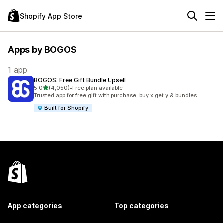
Shopify App Store
Apps by BOGOS
1 app
BOGOS: Free Gift Bundle Upsell
out of 5 stars
5.0
(4,050)
•
Free plan available
4050 total reviews
Trusted app for free gift with purchase, buy x get y & bundles
Built for Shopify
App categories
Top categories