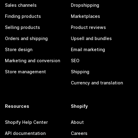
Sales channels
Dropshipping
Finding products
Marketplaces
Selling products
Product reviews
Orders and shipping
Upsell and bundles
Store design
Email marketing
Marketing and conversion
SEO
Store management
Shipping
Currency and translation
Resources
Shopify
Shopify Help Center
About
API documentation
Careers