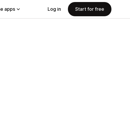
e apps
Log in
Start for free