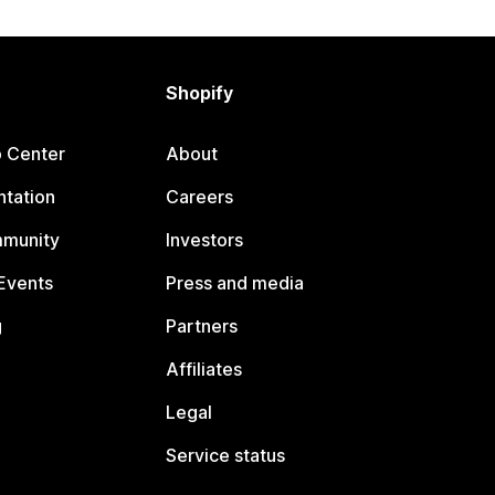
Shopify
p Center
About
tation
Careers
mmunity
Investors
Events
Press and media
g
Partners
Affiliates
Legal
Service status