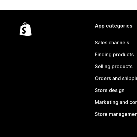
App categories
Sales channels
Finding products
Selling products
Orders and shippi
Store design
Marketing and co
Store managemen