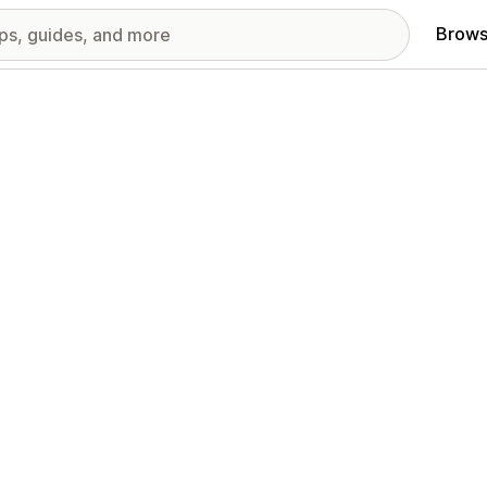
Brows