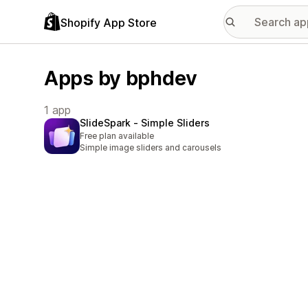
Shopify App Store
Apps by bphdev
1 app
SlideSpark ‑ Simple Sliders
Free plan available
Simple image sliders and carousels