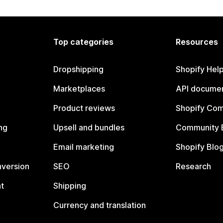
Top categories
Resources
Dropshipping
Shopify Hel
Marketplaces
API documen
Product reviews
Shopify Co
ng
Upsell and bundles
Community 
Email marketing
Shopify Blo
nversion
SEO
Research
t
Shipping
Currency and translation