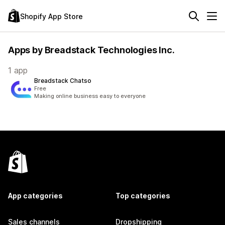
Shopify App Store
Apps by Breadstack Technologies Inc.
1 app
Breadstack Chatso
Free
Making online business easy to everyone
App categories
Top categories
Sales channels
Dropshipping