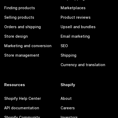
Finding products
Marketplaces
Selling products
Product reviews
Orders and shipping
Upsell and bundles
Store design
Email marketing
Marketing and conversion
SEO
Store management
Shipping
Currency and translation
Resources
Shopify
Shopify Help Center
About
API documentation
Careers
Shopify Community
Investors