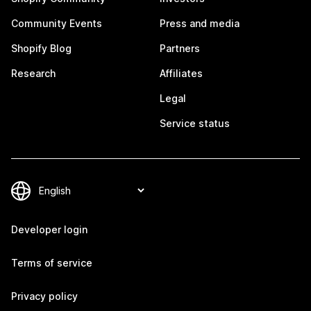
Community Events
Press and media
Shopify Blog
Partners
Research
Affiliates
Legal
Service status
Developer login
Terms of service
Privacy policy