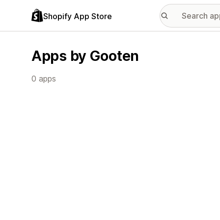
Shopify App Store
Apps by Gooten
0 apps