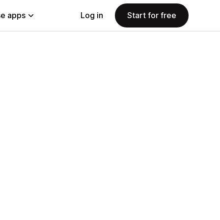
e apps
Log in
Start for free