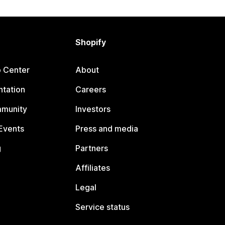
Shopify
p Center
About
tation
Careers
mmunity
Investors
Events
Press and media
g
Partners
Affiliates
Legal
Service status