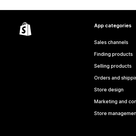
App categories
Sales channels
Finding products
Selling products
Orders and shippi
Store design
Marketing and co
Store managemen