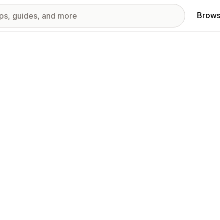
Brows