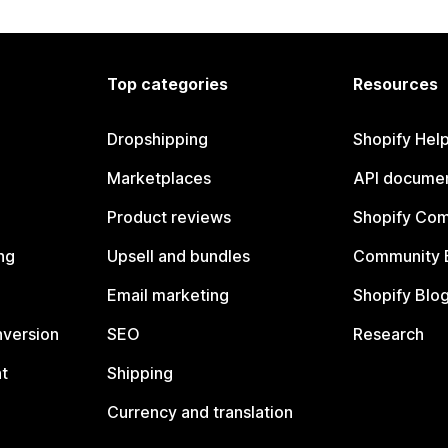
Top categories
Resources
Dropshipping
Shopify Hel
Marketplaces
API documen
Product reviews
Shopify Co
ng
Upsell and bundles
Community 
Email marketing
Shopify Blo
nversion
SEO
Research
t
Shipping
Currency and translation