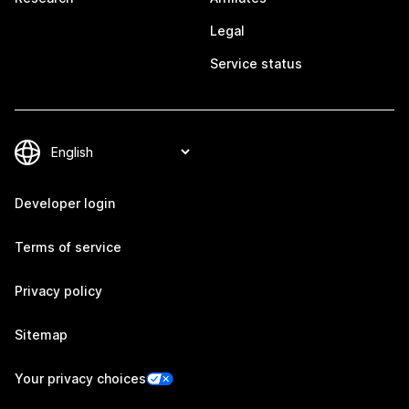
Legal
Service status
Developer login
Terms of service
Privacy policy
Sitemap
Your privacy choices