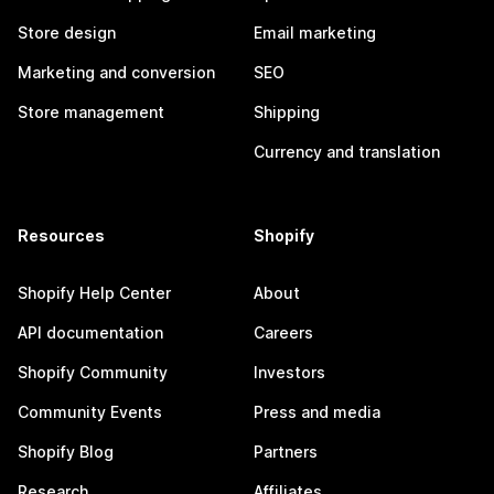
Store design
Email marketing
Marketing and conversion
SEO
Store management
Shipping
Currency and translation
Resources
Shopify
Shopify Help Center
About
API documentation
Careers
Shopify Community
Investors
Community Events
Press and media
Shopify Blog
Partners
Research
Affiliates