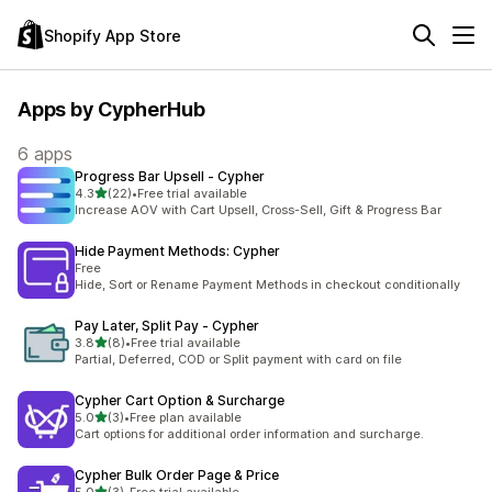
Shopify App Store
Apps by CypherHub
6 apps
Progress Bar Upsell ‑ Cypher
out of 5 stars
4.3
(22)
•
Free trial available
22 total reviews
Increase AOV with Cart Upsell, Cross-Sell, Gift & Progress Bar
Hide Payment Methods: Cypher
Free
Hide, Sort or Rename Payment Methods in checkout conditionally
Pay Later, Split Pay ‑ Cypher
out of 5 stars
3.8
(8)
•
Free trial available
8 total reviews
Partial, Deferred, COD or Split payment with card on file
Cypher Cart Option & Surcharge
out of 5 stars
5.0
(3)
•
Free plan available
3 total reviews
Cart options for additional order information and surcharge.
Cypher Bulk Order Page & Price
out of 5 stars