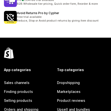
5.0
(3)
•
Free trial available
3 total reviews
B2B Wholesale tier pricing, Quick order form, Reorder & more
Avoid Returns Pro by Cypher
Free trial available
Reduce, Stop or Avoid product returns by giving item discount
App categories
Top categories
Sales channels
Dropshipping
Finding products
Marketplaces
Selling products
Product reviews
Orders and shipping
Upsell and bundles