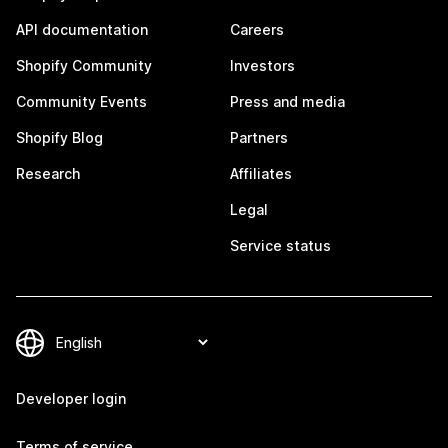
API documentation
Careers
Shopify Community
Investors
Community Events
Press and media
Shopify Blog
Partners
Research
Affiliates
Legal
Service status
Developer login
Terms of service