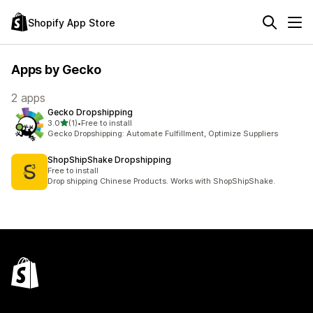
Shopify App Store
Apps by Gecko
2 apps
Gecko Dropshipping
out of 5 stars
3.0
(1)
•
Free to install
1 total reviews
Gecko Dropshipping: Automate Fulfillment, Optimize Suppliers
ShopShipShake Dropshipping
Free to install
Drop shipping Chinese Products. Works with ShopShipShake.