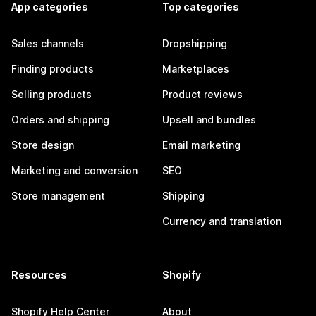
App categories
Top categories
Sales channels
Dropshipping
Finding products
Marketplaces
Selling products
Product reviews
Orders and shipping
Upsell and bundles
Store design
Email marketing
Marketing and conversion
SEO
Store management
Shipping
Currency and translation
Resources
Shopify
Shopify Help Center
About