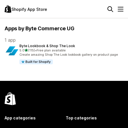
Shopify App Store
Apps by Byte Commerce UG
1 app
Byte Lookbook & Shop The Look
out of 5 stars
5.0
(115)
•
Free plan available
115 total reviews
Create amazing Shop The Look lookbook gallery on product page
Built for Shopify
App categories
Top categories