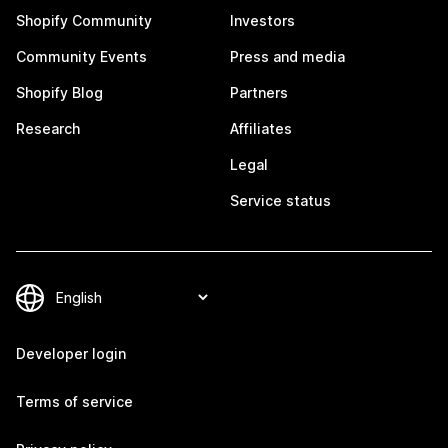
Shopify Community
Investors
Community Events
Press and media
Shopify Blog
Partners
Research
Affiliates
Legal
Service status
Developer login
Terms of service