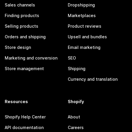
Sales channels
Dropshipping
Finding products
Marketplaces
Selling products
Product reviews
Orders and shipping
Upsell and bundles
Store design
Email marketing
Marketing and conversion
SEO
Store management
Shipping
Currency and translation
Resources
Shopify
Shopify Help Center
About
API documentation
Careers