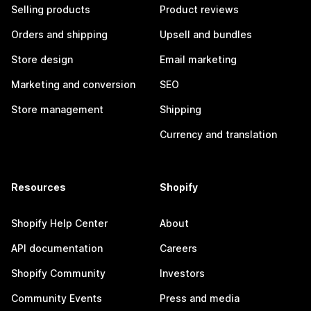
Selling products
Product reviews
Orders and shipping
Upsell and bundles
Store design
Email marketing
Marketing and conversion
SEO
Store management
Shipping
Currency and translation
Resources
Shopify
Shopify Help Center
About
API documentation
Careers
Shopify Community
Investors
Community Events
Press and media