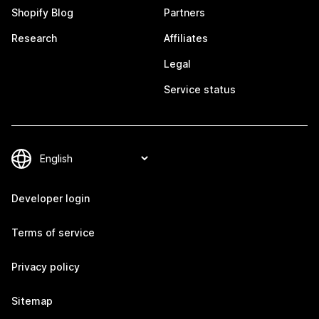
Shopify Blog
Partners
Research
Affiliates
Legal
Service status
Developer login
Terms of service
Privacy policy
Sitemap