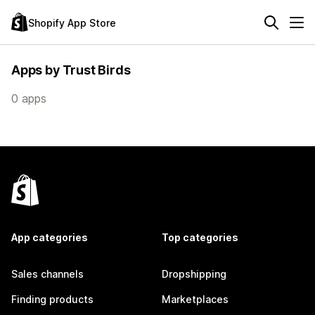
Shopify App Store
Apps by Trust Birds
0 apps
App categories
Top categories
Sales channels
Dropshipping
Finding products
Marketplaces