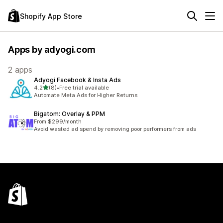
Shopify App Store
Apps by adyogi.com
2 apps
Adyogi Facebook & Insta Ads
out of 5 stars
4.2
(8)
•
Free trial available
8 total reviews
Automate Meta Ads for Higher Returns
Bigatom: Overlay & PPM
From $299/month
Avoid wasted ad spend by removing poor performers from ads