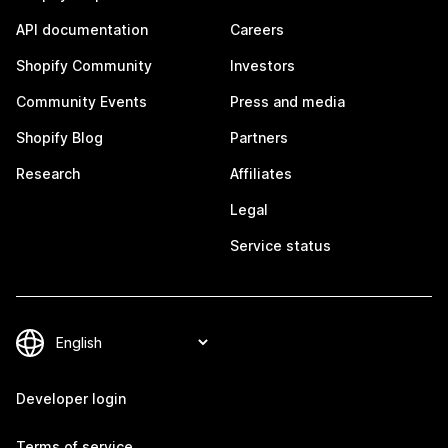
API documentation
Careers
Shopify Community
Investors
Community Events
Press and media
Shopify Blog
Partners
Research
Affiliates
Legal
Service status
Developer login
Terms of service