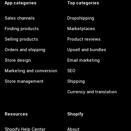
App categories
Top categories
Sales channels
Dropshipping
Finding products
Marketplaces
Selling products
Product reviews
Orders and shipping
Upsell and bundles
Store design
Email marketing
Marketing and conversion
SEO
Store management
Shipping
Currency and translation
Resources
Shopify
Shopify Help Center
About