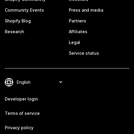
Community Events
Press and media
Shopify Blog
Partners
Research
Affiliates
Legal
Service status
Developer login
Terms of service
Privacy policy