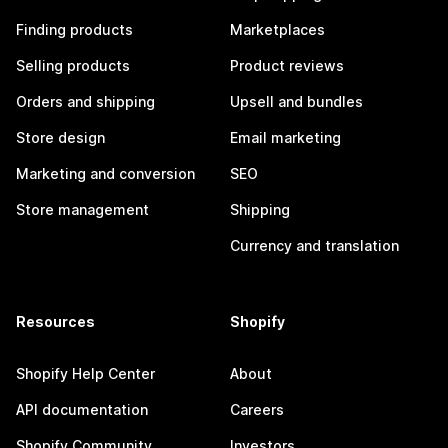
Finding products
Marketplaces
Selling products
Product reviews
Orders and shipping
Upsell and bundles
Store design
Email marketing
Marketing and conversion
SEO
Store management
Shipping
Currency and translation
Resources
Shopify
Shopify Help Center
About
API documentation
Careers
Shopify Community
Investors