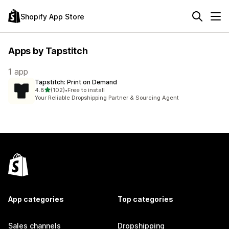
Shopify App Store
Apps by Tapstitch
1 app
Tapstitch: Print on Demand
out of 5 stars
4.8
(102)
•
Free to install
102 total reviews
Your Reliable Dropshipping Partner & Sourcing Agent
App categories
Top categories
Sales channels
Dropshipping