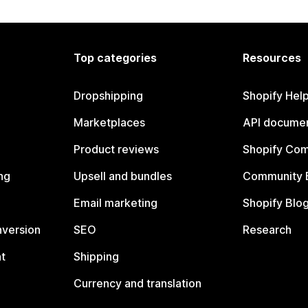
Top categories
Resources
Dropshipping
Shopify Hel
Marketplaces
API documen
Product reviews
Shopify Co
ng
Upsell and bundles
Community 
Email marketing
Shopify Blo
nversion
SEO
Research
t
Shipping
Currency and translation