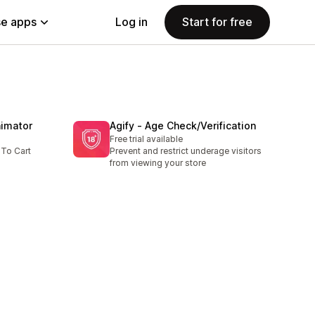
e apps
Log in
Start for free
nimator
Agify ‑ Age Check/Verification
Free trial available
 To Cart
Prevent and restrict underage visitors
from viewing your store