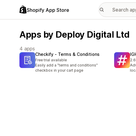
Shopify App Store
Apps by Deploy Digital Ltd
4 apps
Checkify ‑ Terms & Conditions
IG
Free trial available
2.6
3 t
Easily add a "terms and conditions"
Adv
checkbox in your cart page
loc