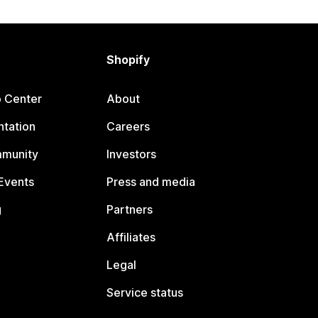
Shopify
p Center
About
tation
Careers
mmunity
Investors
Events
Press and media
g
Partners
Affiliates
Legal
Service status