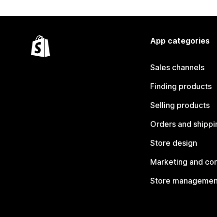
App categories
Sales channels
Finding products
Selling products
Orders and shippi
Store design
Marketing and co
Store managemen