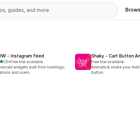
Brows
HW ‑ Instagram Feed
Shaky ‑ Cart Button A
out of 5 stars
(3)
•
Free trial available
Free trial available
otal reviews
anced widgets built from hashtags,
Animate & shake your Add
ations and users.
button.