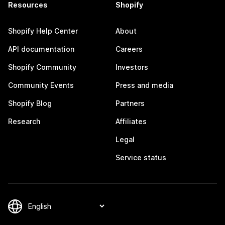
Resources
Shopify
Shopify Help Center
About
API documentation
Careers
Shopify Community
Investors
Community Events
Press and media
Shopify Blog
Partners
Research
Affiliates
Legal
Service status