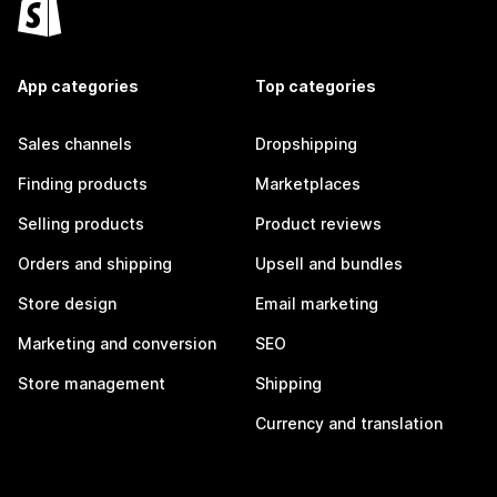
App categories
Top categories
Sales channels
Dropshipping
Finding products
Marketplaces
Selling products
Product reviews
Orders and shipping
Upsell and bundles
Store design
Email marketing
Marketing and conversion
SEO
Store management
Shipping
Currency and translation