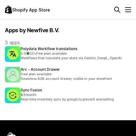
Shopify App Store
Apps by Newfive B.V.
3 apps
Polydata Workflow translations
out of 5 stars
5.0
(2)
•
Free plan available
2 total reviews
Workflows that translate your store via Gemini, DeepL, OpenAI
Arc ‑ Account Drawer
Free plan available
Seamless B2B account drawer, visible in your storefront
Sync Fusion
$3/month
Real-time inventory sync by groups to prevent overselling.