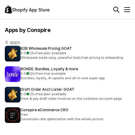
Shopify App Store
Apps by Conspire
4 apps
B2B Wholesale Pricing GOAT
out of 5 stars
5.0
(3)
•
Free plan available
3 total reviews
Wholesale made easy, powerful tools from pricing to onboarding
BONDE: Bundles, Loyalty & more
out of 5 stars
5.0
(2)
•
Free trial available
2 total reviews
Bundles, loyalty, AI upsells and all-in-one super app.
Draft Order Acct Lister: GOAT
out of 5 stars
5.0
(3)
•
Free plan available
3 total reviews
View & pay draft order invoices on the customer account page.
Conspire eCommerce CRO
Free
Conversion rate optimization with the whole picture.