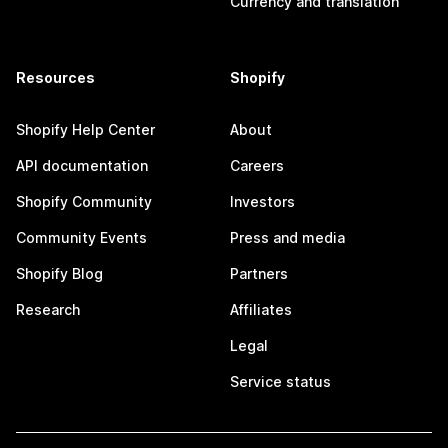
Currency and translation
Resources
Shopify
Shopify Help Center
About
API documentation
Careers
Shopify Community
Investors
Community Events
Press and media
Shopify Blog
Partners
Research
Affiliates
Legal
Service status