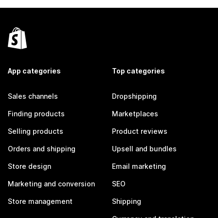
App categories
Top categories
Sales channels
Dropshipping
Finding products
Marketplaces
Selling products
Product reviews
Orders and shipping
Upsell and bundles
Store design
Email marketing
Marketing and conversion
SEO
Store management
Shipping