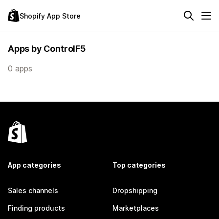
Shopify App Store
Apps by ControlF5
0 apps
App categories
Top categories
Sales channels
Dropshipping
Finding products
Marketplaces