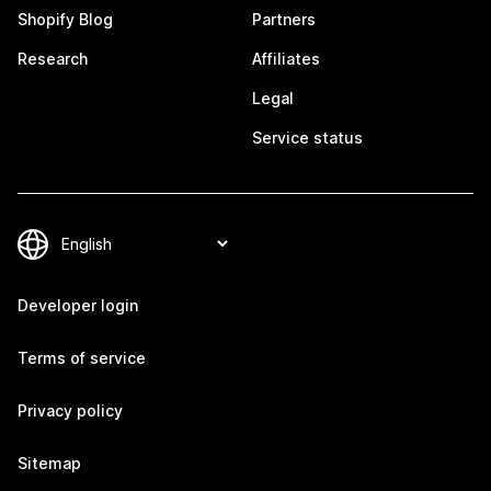
Shopify Blog
Partners
Research
Affiliates
Legal
Service status
Developer login
Terms of service
Privacy policy
Sitemap