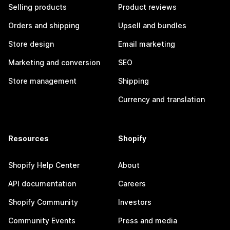
Selling products
Product reviews
Orders and shipping
Upsell and bundles
Store design
Email marketing
Marketing and conversion
SEO
Store management
Shipping
Currency and translation
Resources
Shopify
Shopify Help Center
About
API documentation
Careers
Shopify Community
Investors
Community Events
Press and media