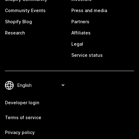
Community Events
Press and media
Shopify Blog
Partners
Research
Affiliates
Legal
Service status
Developer login
Terms of service
Privacy policy