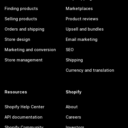
Finding products
Marketplaces
Selling products
Product reviews
Orders and shipping
Upsell and bundles
Store design
Email marketing
Marketing and conversion
SEO
Store management
Shipping
Currency and translation
Resources
Shopify
Shopify Help Center
About
API documentation
Careers
Shopify Community
Investors