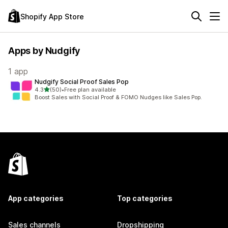
Shopify App Store
Apps by Nudgify
1 app
Nudgify Social Proof Sales Pop
out of 5 stars
4.3
(50)
•
Free plan available
50 total reviews
Boost Sales with Social Proof & FOMO Nudges like Sales Pop.
App categories
Top categories
Sales channels
Dropshipping