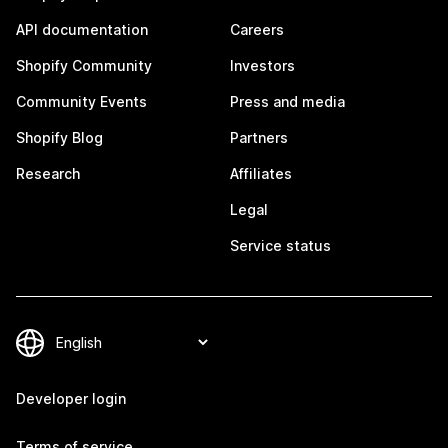
API documentation
Careers
Shopify Community
Investors
Community Events
Press and media
Shopify Blog
Partners
Research
Affiliates
Legal
Service status
Developer login
Terms of service