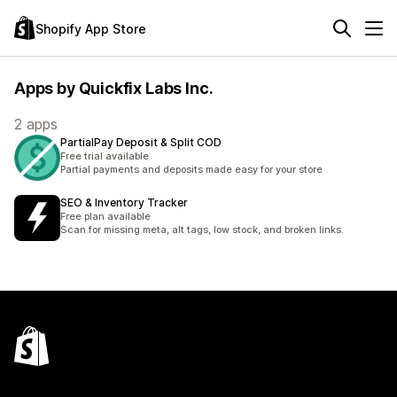
Shopify App Store
Apps by Quickfix Labs Inc.
2 apps
PartialPay Deposit & Split COD
Free trial available
Partial payments and deposits made easy for your store
SEO & Inventory Tracker
Free plan available
Scan for missing meta, alt tags, low stock, and broken links.