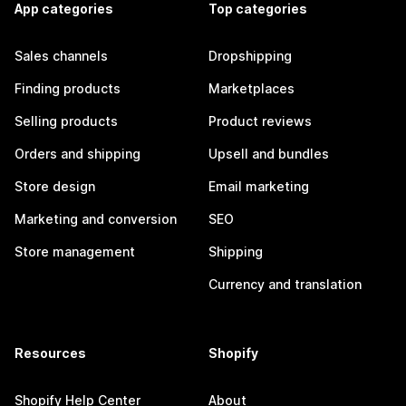
App categories
Top categories
Sales channels
Dropshipping
Finding products
Marketplaces
Selling products
Product reviews
Orders and shipping
Upsell and bundles
Store design
Email marketing
Marketing and conversion
SEO
Store management
Shipping
Currency and translation
Resources
Shopify
Shopify Help Center
About