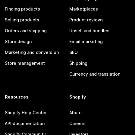
Finding products
Marketplaces
Selling products
Product reviews
Orders and shipping
Upsell and bundles
Store design
Email marketing
Marketing and conversion
SEO
Store management
Shipping
Currency and translation
Resources
Shopify
Shopify Help Center
About
API documentation
Careers
Shopify Community
Investors