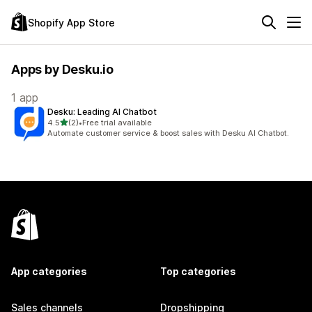
Shopify App Store
Apps by Desku.io
1 app
Desku: Leading AI Chatbot
out of 5 stars
4.5
(2)
•
Free trial available
2 total reviews
Automate customer service & boost sales with Desku AI Chatbot.
App categories
Top categories
Sales channels
Dropshipping