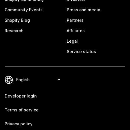
Community Events
Press and media
Shopify Blog
Partners
Research
Affiliates
Legal
Service status
Developer login
Terms of service
Privacy policy