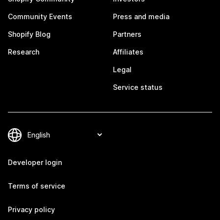
Community Events
Press and media
Shopify Blog
Partners
Research
Affiliates
Legal
Service status
Developer login
Terms of service
Privacy policy