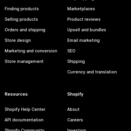
Finding products
Marketplaces
Selling products
Product reviews
Orders and shipping
Upsell and bundles
Store design
Email marketing
Marketing and conversion
SEO
Store management
Shipping
Currency and translation
Resources
Shopify
Shopify Help Center
About
API documentation
Careers
Shopify Community
Investors