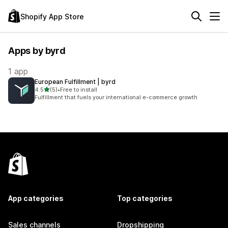
Shopify App Store
Apps by byrd
1 app
European Fulfillment | byrd
out of 5 stars
4.5
(5)
•
Free to install
5 total reviews
Fulfillment that fuels your international e-commerce growth
App categories
Top categories
Sales channels
Dropshipping