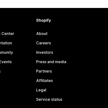
Shopify
p Center
About
tation
Careers
mmunity
Investors
Events
Press and media
g
Partners
Affiliates
Legal
Service status