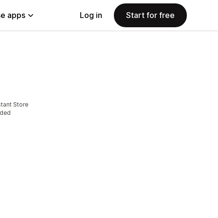
e apps
Log in
Start for free
tant Store
eded