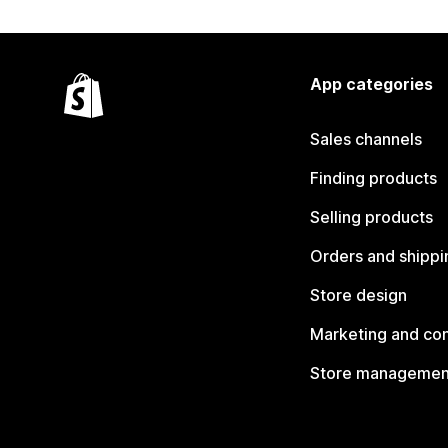
App categories
Sales channels
Finding products
Selling products
Orders and shippi
Store design
Marketing and co
Store managemen