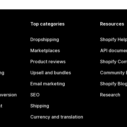
Top categories
Resources
Dropshipping
Shopify Hel
Marketplaces
API documen
Product reviews
Shopify Co
ng
Upsell and bundles
Community 
Email marketing
Shopify Blo
nversion
SEO
Research
t
Shipping
Currency and translation