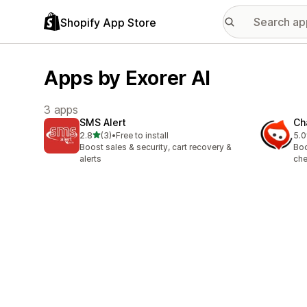
Shopify App Store
Apps by Exorer AI
3 apps
SMS Alert
Ch
out of 5 stars
2.8
(3)
•
Free to install
5.0
3 total reviews
4 t
Boost sales & security, cart recovery &
Boo
alerts
che