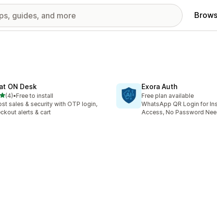
Brows
at ON Desk
Exora Auth
out of 5 stars
(4)
•
Free to install
Free plan available
otal reviews
st sales & security with OTP login,
WhatsApp QR Login for Ins
ckout alerts & cart
Access, No Password Ne