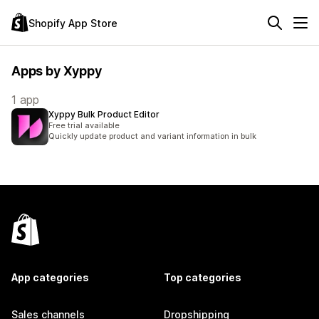
Shopify App Store
Apps by Xyppy
1 app
Xyppy Bulk Product Editor
Free trial available
Quickly update product and variant information in bulk
App categories
Top categories
Sales channels
Dropshipping