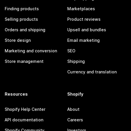
Finding products
Marketplaces
Selling products
Product reviews
Orders and shipping
Upsell and bundles
Store design
Email marketing
Marketing and conversion
SEO
Store management
Shipping
Currency and translation
Resources
Shopify
Shopify Help Center
About
API documentation
Careers
Shopify Community
Investors