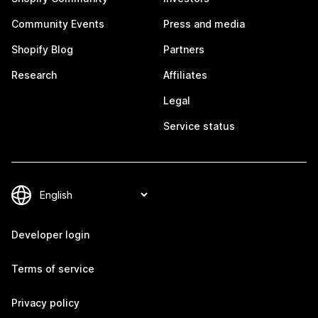
Community Events
Press and media
Shopify Blog
Partners
Research
Affiliates
Legal
Service status
Developer login
Terms of service
Privacy policy