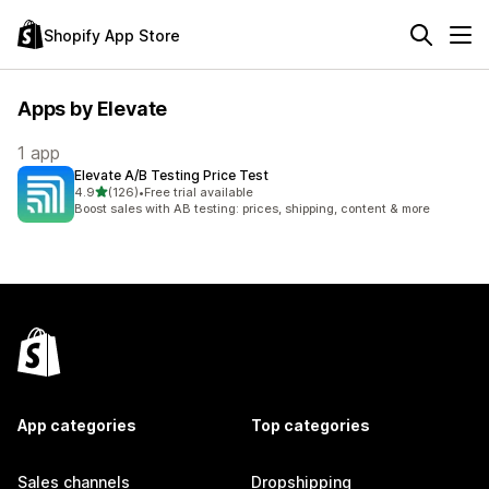
Shopify App Store
Apps by Elevate
1 app
Elevate A/B Testing Price Test
out of 5 stars
4.9
(126)
•
Free trial available
126 total reviews
Boost sales with AB testing: prices, shipping, content & more
App categories
Top categories
Sales channels
Dropshipping