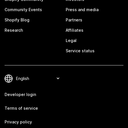
Community Events
Press and media
Shopify Blog
Partners
Research
Affiliates
Legal
Service status
Developer login
Terms of service
Privacy policy