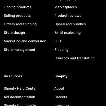
Finding products
Marketplaces
Selling products
Product reviews
Orders and shipping
Upsell and bundles
Store design
Email marketing
Marketing and conversion
SEO
Store management
Shipping
Currency and translation
Resources
Shopify
Shopify Help Center
About
API documentation
Careers
Shopify Community
Investors