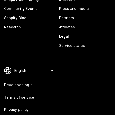
Community Events
Press and media
Shopify Blog
Partners
Research
Affiliates
Legal
Service status
Developer login
Terms of service
Privacy policy