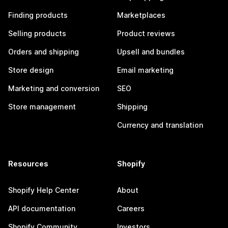
Finding products
Marketplaces
Selling products
Product reviews
Orders and shipping
Upsell and bundles
Store design
Email marketing
Marketing and conversion
SEO
Store management
Shipping
Currency and translation
Resources
Shopify
Shopify Help Center
About
API documentation
Careers
Shopify Community
Investors