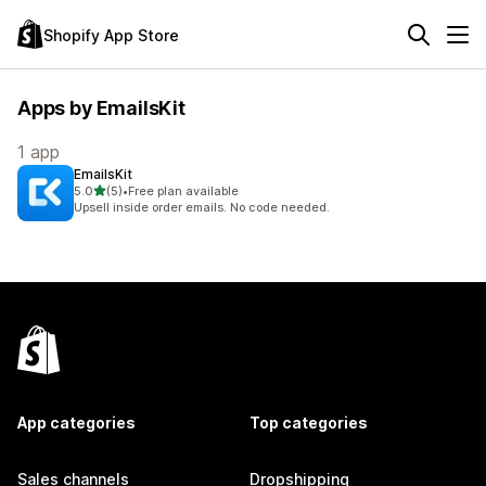
Shopify App Store
Apps by EmailsKit
1 app
EmailsKit
out of 5 stars
5.0
(5)
•
Free plan available
5 total reviews
Upsell inside order emails. No code needed.
App categories
Top categories
Sales channels
Dropshipping