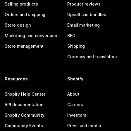
Selling products
Product reviews
Orders and shipping
Upsell and bundles
Store design
Email marketing
Marketing and conversion
SEO
Store management
Shipping
Currency and translation
Resources
Shopify
Shopify Help Center
About
API documentation
Careers
Shopify Community
Investors
Community Events
Press and media