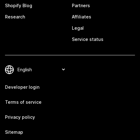
Shopify Blog
Partners
Research
Affiliates
Legal
Service status
Developer login
Terms of service
Privacy policy
Sitemap