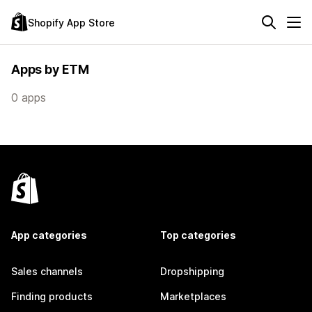
Shopify App Store
Apps by ETM
0 apps
App categories
Top categories
Sales channels
Dropshipping
Finding products
Marketplaces