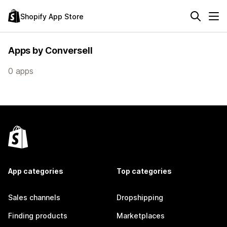
Shopify App Store
Apps by Conversell
0 apps
App categories
Top categories
Sales channels
Dropshipping
Finding products
Marketplaces