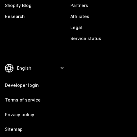
Shopify Blog
Partners
Research
Affiliates
Legal
Service status
Developer login
Terms of service
Privacy policy
Sitemap