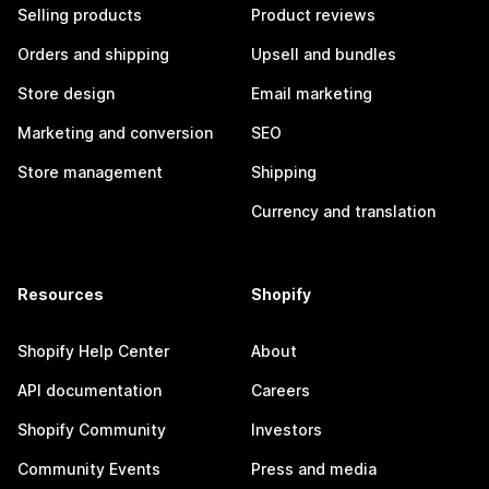
Selling products
Product reviews
Orders and shipping
Upsell and bundles
Store design
Email marketing
Marketing and conversion
SEO
Store management
Shipping
Currency and translation
Resources
Shopify
Shopify Help Center
About
API documentation
Careers
Shopify Community
Investors
Community Events
Press and media