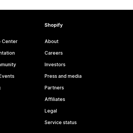
Shopify
p Center
About
tation
Careers
mmunity
Investors
Events
Press and media
g
Partners
Affiliates
Legal
Service status