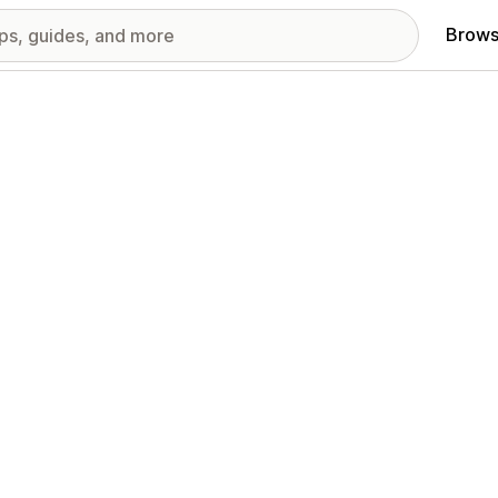
Brows