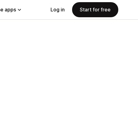
e apps
Log in
Start for free