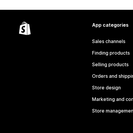
App categories
Sales channels
Finding products
Selling products
Orders and shippi
Store design
Marketing and co
Store managemen