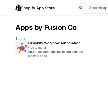
Shopify App Store
Apps by Fusion Co
1 app
Fusionify Workflow Automation
Free to install
Automate your tags, tasks and connect
external apps