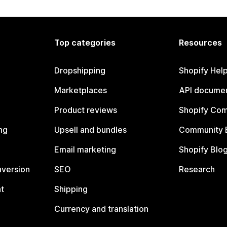
Top categories
Resources
Dropshipping
Shopify Hel
Marketplaces
API documen
Product reviews
Shopify Co
ng
Upsell and bundles
Community 
Email marketing
Shopify Blo
nversion
SEO
Research
t
Shipping
Currency and translation