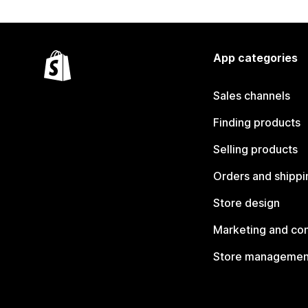
App categories
Sales channels
Finding products
Selling products
Orders and shippi
Store design
Marketing and co
Store managemen