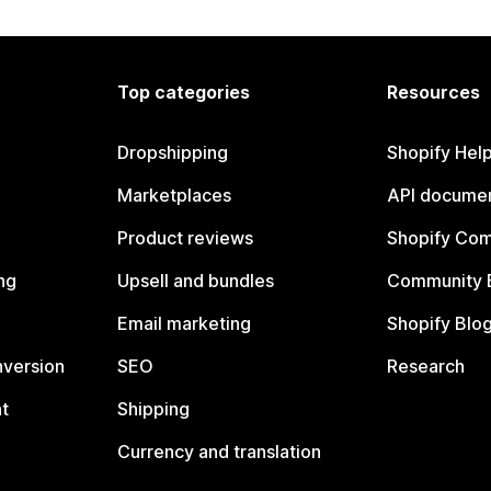
Top categories
Resources
Dropshipping
Shopify Hel
Marketplaces
API documen
Product reviews
Shopify Co
ng
Upsell and bundles
Community 
Email marketing
Shopify Blo
nversion
SEO
Research
t
Shipping
Currency and translation