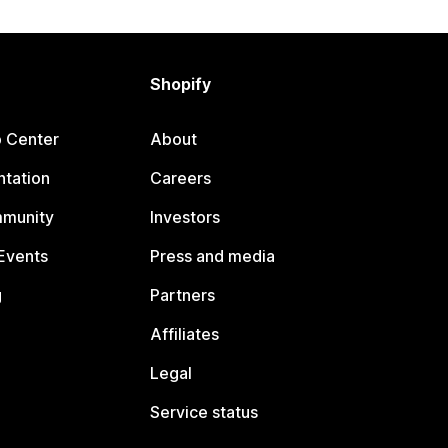
Shopify
p Center
About
tation
Careers
mmunity
Investors
Events
Press and media
g
Partners
Affiliates
Legal
Service status