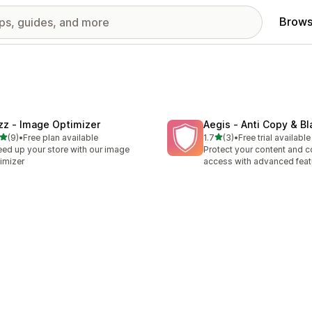
Brows
zz ‑ Image Optimizer
Aegis ‑ Anti Copy & Bl
out of 5 stars
out of 5 stars
(9)
•
Free plan available
1.7
(3)
•
Free trial available
otal reviews
3 total reviews
ed ​​up your store with our image
Protect your content and c
imizer
access with advanced feat