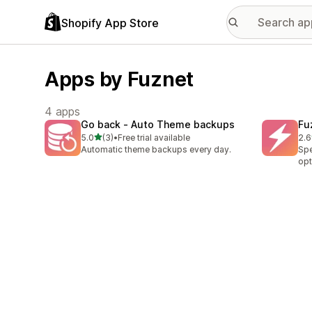
Shopify App Store
Apps by Fuznet
4 apps
Go back ‑ Auto Theme backups
Fu
out of 5 stars
5.0
(3)
•
Free trial available
2.6
3 total reviews
9 t
Automatic theme backups every day.
Spe
opt