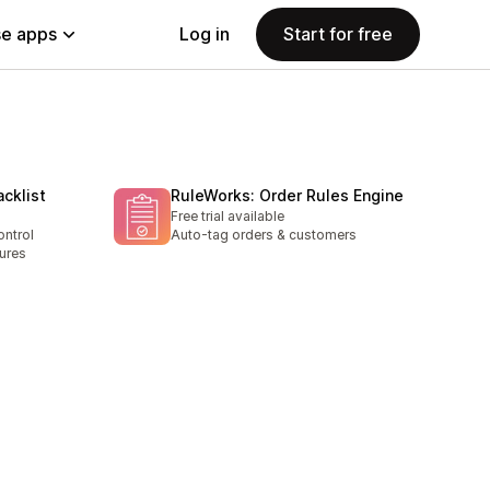
e apps
Log in
Start for free
acklist
RuleWorks: Order Rules Engine
Free trial available
ontrol
Auto-tag orders & customers
ures