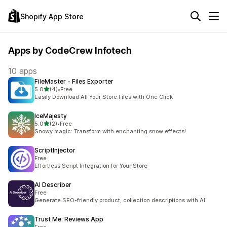
Shopify App Store
Apps by CodeCrew Infotech
10 apps
FileMaster ‑ Files Exporter
out of 5 stars
5.0
(4)
•
Free
4 total reviews
Easily Download All Your Store Files with One Click
IceMajesty
out of 5 stars
5.0
(2)
•
Free
2 total reviews
Snowy magic: Transform with enchanting snow effects!
ScriptInjector
Free
Effortless Script Integration for Your Store
AI Describer
Free
Generate SEO-friendly product, collection descriptions with AI
Trust Me: Reviews App