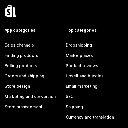
App categories
Top categories
Sales channels
Dropshipping
Finding products
Marketplaces
Selling products
Product reviews
Orders and shipping
Upsell and bundles
Store design
Email marketing
Marketing and conversion
SEO
Store management
Shipping
Currency and translation