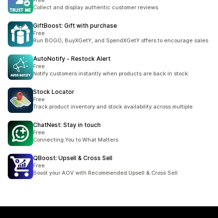
Free
Collect and display authentic customer reviews
GiftBoost: Gift with purchase
Free
Run BOGO, BuyXGetY, and SpendXGetY offers to encourage sales
AutoNotify ‑ Restock Alert
Free
Notify customers instantly when products are back in stock.
Stock Locator
Free
Track product inventory and stock availability across multiple
ChatNest: Stay in touch
Free
Connecting You to What Matters
QBoost: Upsell & Cross Sell
Free
Boost your AOV with Recommended Upsell & Cross Sell