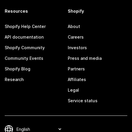
Resources
Shopify
Shopify Help Center
About
API documentation
Careers
Shopify Community
Investors
Community Events
Press and media
Shopify Blog
Partners
Research
Affiliates
Legal
Service status