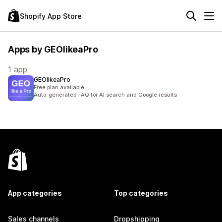
Shopify App Store
Apps by GEOlikeaPro
1 app
GEOlikeaPro
Free plan available
Auto-generated FAQ for AI search and Google results
App categories
Top categories
Sales channels
Dropshipping