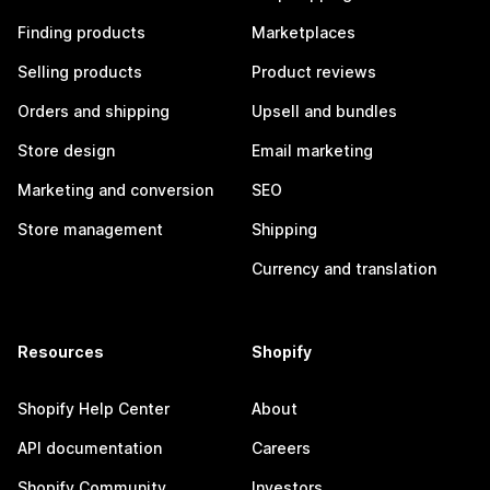
Finding products
Marketplaces
Selling products
Product reviews
Orders and shipping
Upsell and bundles
Store design
Email marketing
Marketing and conversion
SEO
Store management
Shipping
Currency and translation
Resources
Shopify
Shopify Help Center
About
API documentation
Careers
Shopify Community
Investors