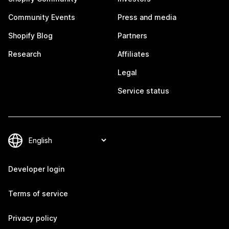
Community Events
Press and media
Shopify Blog
Partners
Research
Affiliates
Legal
Service status
Developer login
Terms of service
Privacy policy