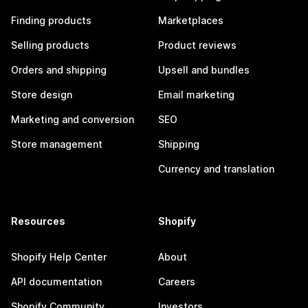
Finding products
Marketplaces
Selling products
Product reviews
Orders and shipping
Upsell and bundles
Store design
Email marketing
Marketing and conversion
SEO
Store management
Shipping
Currency and translation
Resources
Shopify
Shopify Help Center
About
API documentation
Careers
Shopify Community
Investors