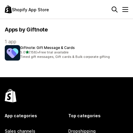
Shopify App Store
Apps by Giftnote
1 app
Giftnote: Gift Message & Cards
out of 5 stars
5.0
(158)
•
Free trial available
158 total reviews
Timed gift messages, Gift cards & Bulk corporate gifting
App categories
Top categories
Sales channels
Dropshipping