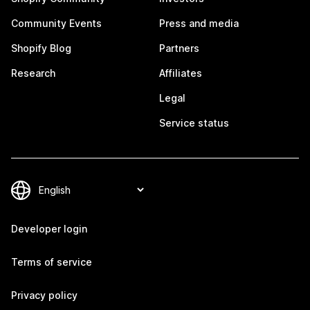
Community Events
Press and media
Shopify Blog
Partners
Research
Affiliates
Legal
Service status
Developer login
Terms of service
Privacy policy