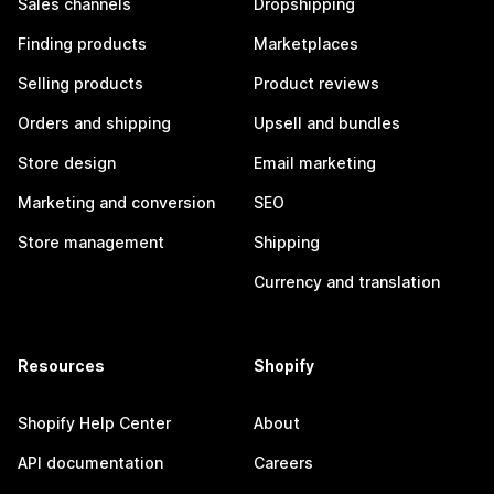
Sales channels
Dropshipping
Finding products
Marketplaces
Selling products
Product reviews
Orders and shipping
Upsell and bundles
Store design
Email marketing
Marketing and conversion
SEO
Store management
Shipping
Currency and translation
Resources
Shopify
Shopify Help Center
About
API documentation
Careers