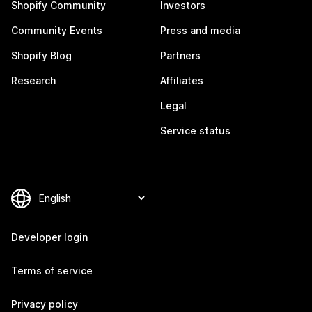
Shopify Community
Investors
Community Events
Press and media
Shopify Blog
Partners
Research
Affiliates
Legal
Service status
Developer login
Terms of service
Privacy policy