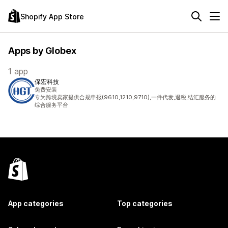
Shopify App Store
Apps by Globex
1 app
保宏科技
免费安装
专为跨境卖家提供合规申报(9610,1210,9710),一件代发,退税,结汇服务的
综合服务平台
App categories
Top categories