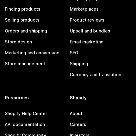
Finding products
Marketplaces
Selling products
Product reviews
Orders and shipping
Upsell and bundles
Store design
Email marketing
Marketing and conversion
SEO
Store management
Shipping
Currency and translation
Resources
Shopify
Shopify Help Center
About
API documentation
Careers
Shopify Community
Investors