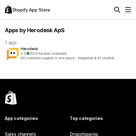
Shopify App Store
Apps by Herodesk ApS
1 app
Herodesk
out of 5 stars
5.0
(5)
•
Free plan available
5 total reviews
All customer support in one place - Helpdesk & AI chatbot
App categories
Top categories
Sales channels
Dropshipping