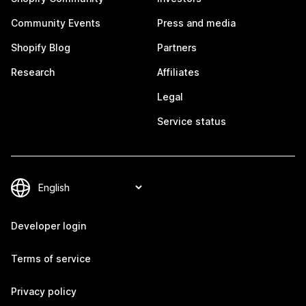
Community Events
Press and media
Shopify Blog
Partners
Research
Affiliates
Legal
Service status
Developer login
Terms of service
Privacy policy