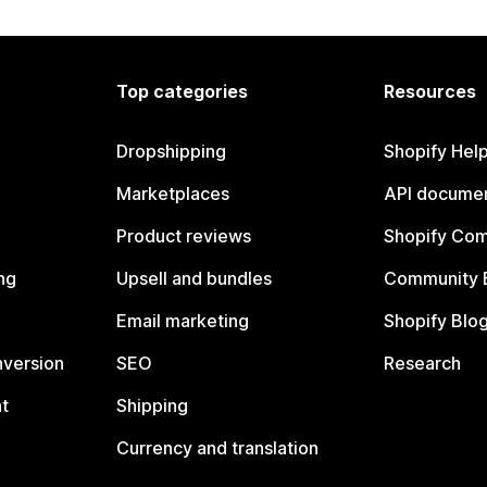
Top categories
Resources
Dropshipping
Shopify Hel
Marketplaces
API documen
Product reviews
Shopify Co
ng
Upsell and bundles
Community 
Email marketing
Shopify Blo
nversion
SEO
Research
t
Shipping
Currency and translation