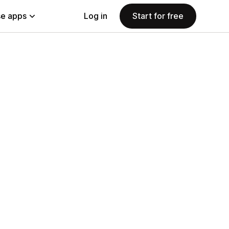
e apps
Log in
Start for free