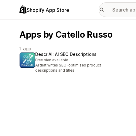
Shopify App Store
Apps by Catello Russo
1 app
DescriAI: AI SEO Descriptions
Free plan available
AI that writes SEO-optimized product
descriptions and titles