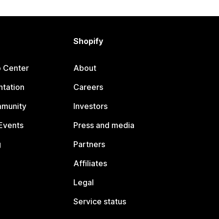
Shopify
p Center
About
tation
Careers
mmunity
Investors
Events
Press and media
g
Partners
Affiliates
Legal
Service status