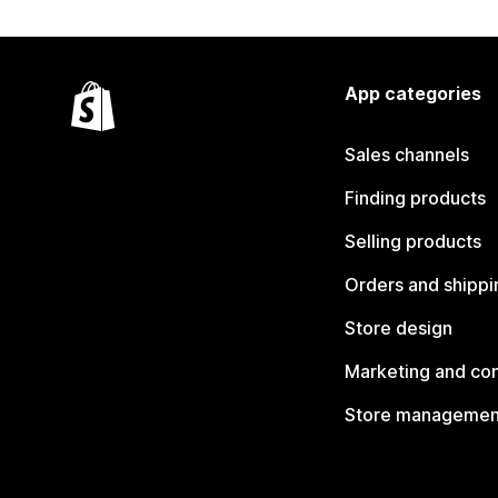
App categories
Sales channels
Finding products
Selling products
Orders and shippi
Store design
Marketing and co
Store managemen