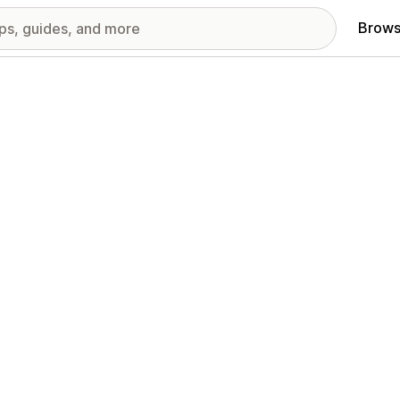
Brows