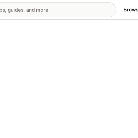
Brows