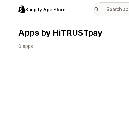
Shopify App Store
Apps by HiTRUSTpay
0 apps