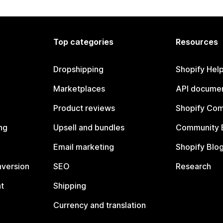
Top categories
Resources
Dropshipping
Shopify Hel
Marketplaces
API documen
Product reviews
Shopify Co
ng
Upsell and bundles
Community 
Email marketing
Shopify Blo
nversion
SEO
Research
t
Shipping
Currency and translation