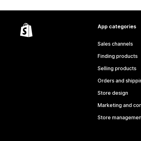
App categories
Sales channels
Finding products
Selling products
Orders and shippi
Store design
Marketing and co
Store managemen