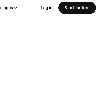
e apps
Log in
Start for free