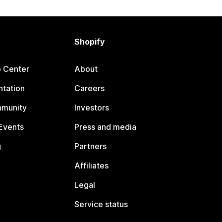
Shopify
p Center
About
tation
Careers
mmunity
Investors
Events
Press and media
g
Partners
Affiliates
Legal
Service status