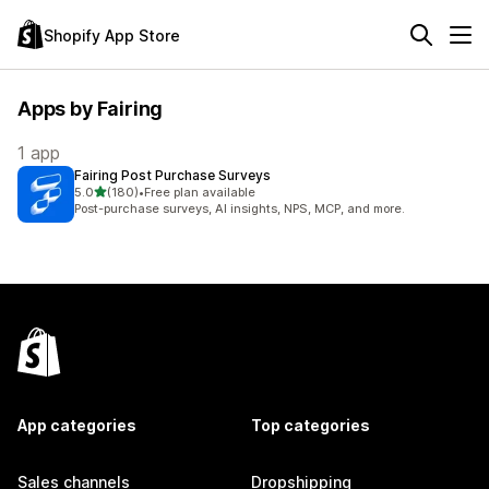
Shopify App Store
Apps by Fairing
1 app
Fairing Post Purchase Surveys
out of 5 stars
5.0
(180)
•
Free plan available
180 total reviews
Post-purchase surveys, AI insights, NPS, MCP, and more.
App categories
Top categories
Sales channels
Dropshipping