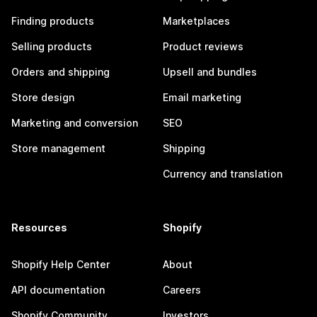
Finding products
Marketplaces
Selling products
Product reviews
Orders and shipping
Upsell and bundles
Store design
Email marketing
Marketing and conversion
SEO
Store management
Shipping
Currency and translation
Resources
Shopify
Shopify Help Center
About
API documentation
Careers
Shopify Community
Investors