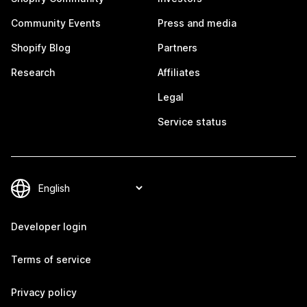
Community Events
Press and media
Shopify Blog
Partners
Research
Affiliates
Legal
Service status
Developer login
Terms of service
Privacy policy