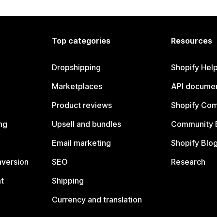
Top categories
Resources
Dropshipping
Shopify Hel
Marketplaces
API documen
Product reviews
Shopify Co
ng
Upsell and bundles
Community 
Email marketing
Shopify Blo
nversion
SEO
Research
t
Shipping
Currency and translation