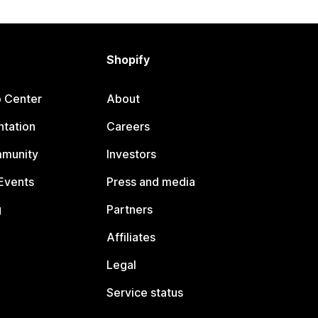
Shopify
p Center
About
tation
Careers
mmunity
Investors
Events
Press and media
g
Partners
Affiliates
Legal
Service status