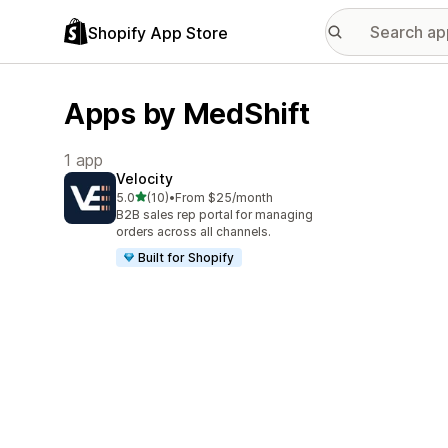
Shopify App Store
Apps by MedShift
1 app
Velocity
out of 5 stars
5.0
(10)
•
From $25/month
10 total reviews
B2B sales rep portal for managing
orders across all channels.
Built for Shopify