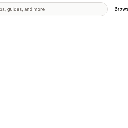
Brows