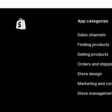
App categories
Sales channels
Finding products
Selling products
Orders and shippi
Store design
Marketing and co
Store managemen