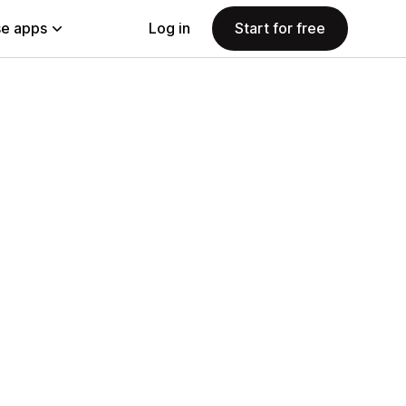
e apps
Log in
Start for free