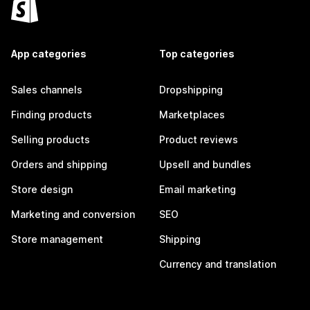
App categories
Top categories
Sales channels
Dropshipping
Finding products
Marketplaces
Selling products
Product reviews
Orders and shipping
Upsell and bundles
Store design
Email marketing
Marketing and conversion
SEO
Store management
Shipping
Currency and translation