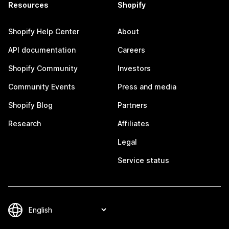
Resources
Shopify
Shopify Help Center
About
API documentation
Careers
Shopify Community
Investors
Community Events
Press and media
Shopify Blog
Partners
Research
Affiliates
Legal
Service status