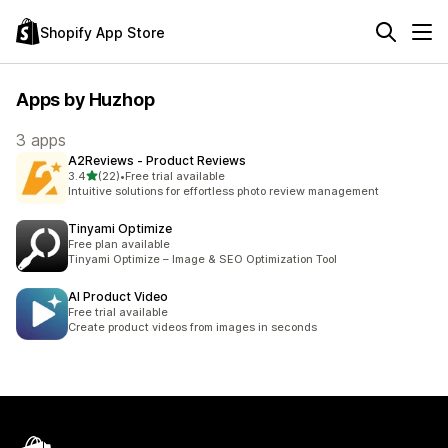
Shopify App Store
Apps by Huzhop
3 apps
A2Reviews ‑ Product Reviews
out of 5 stars
3.4
(22)
•
Free trial available
22 total reviews
Intuitive solutions for effortless photo review management
Tinyami Optimize
Free plan available
Tinyami Optimize – Image & SEO Optimization Tool
AI Product Video
Free trial available
Create product videos from images in seconds