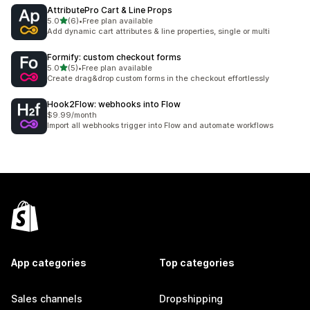
AttributePro Cart & Line Props
out of 5 stars
5.0
(6)
•
Free plan available
6 total reviews
Add dynamic cart attributes & line properties, single or multi
Formify: custom checkout forms
out of 5 stars
5.0
(5)
•
Free plan available
5 total reviews
Create drag&drop custom forms in the checkout effortlessly
Hook2Flow: webhooks into Flow
$9.99/month
Import all webhooks trigger into Flow and automate workflows
App categories
Top categories
Sales channels
Dropshipping