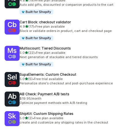
out of 5 stars
4.8
(19)
•
Free plan available
19 total reviews
Auto add gifts, discounted or companion products to the cart
Built for Shopify
Cart Block: checkout validator
out of 5 stars
4.9
(17)
•
Free plan available
17 total reviews
Block or validate orders in product, cart and checkout page
Built for Shopify
Multiscount: Tiered Discounts
out of 5 stars
5.0
(22)
•
Free plan available
22 total reviews
Next generation of stackable and tiered discounts
Built for Shopify
SupaElements: Custom Checkout
out of 5 stars
5.0
(5)
•
Free trial available
5 total reviews
Personalize store's checkout and post-purchase experience
AB Check: Payment A/B tests
$19.95/month
Optimize payment methods with A/B testing
ShipKit: Custom Shipping Rates
out of 5 stars
5.0
(2)
•
Free plan available
2 total reviews
create and customize any shipping rates in the checkout