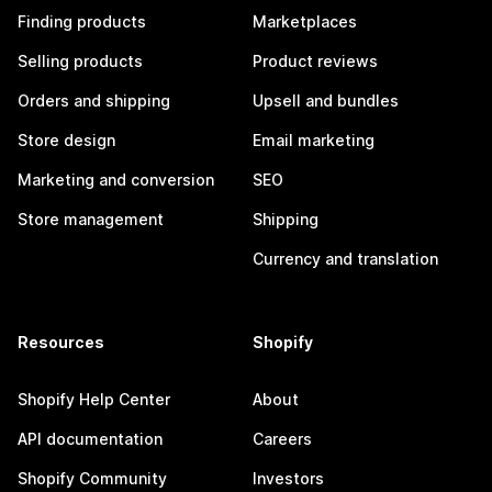
Finding products
Marketplaces
Selling products
Product reviews
Orders and shipping
Upsell and bundles
Store design
Email marketing
Marketing and conversion
SEO
Store management
Shipping
Currency and translation
Resources
Shopify
Shopify Help Center
About
API documentation
Careers
Shopify Community
Investors