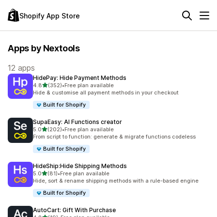
Shopify App Store
Apps by Nextools
12 apps
HidePay: Hide Payment Methods
out of 5 stars
4.8
(352)
•
Free plan available
352 total reviews
Hide & customise all payment methods in your checkout
Built for Shopify
SupaEasy: AI Functions creator
out of 5 stars
5.0
(202)
•
Free plan available
202 total reviews
From script to function: generate & migrate functions codeless
Built for Shopify
HideShip:Hide Shipping Methods
out of 5 stars
5.0
(81)
•
Free plan available
81 total reviews
Hide, sort & rename shipping methods with a rule-based engine
Built for Shopify
AutoCart: Gift With Purchase