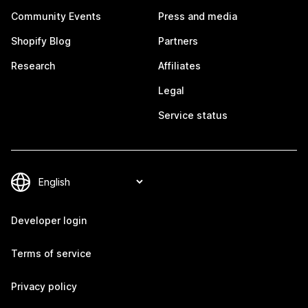
Community Events
Press and media
Shopify Blog
Partners
Research
Affiliates
Legal
Service status
Developer login
Terms of service
Privacy policy