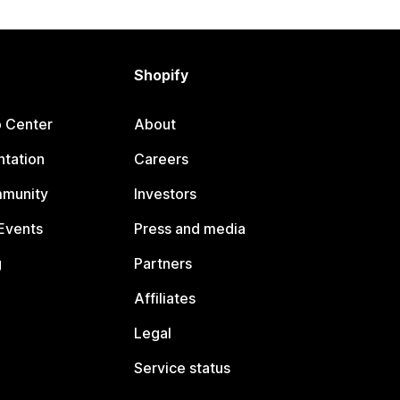
Shopify
p Center
About
tation
Careers
mmunity
Investors
Events
Press and media
g
Partners
Affiliates
Legal
Service status