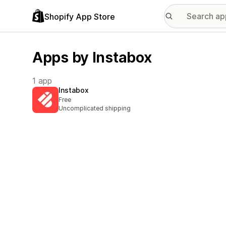
Shopify App Store
Apps by Instabox
1 app
Instabox
Free
Uncomplicated shipping