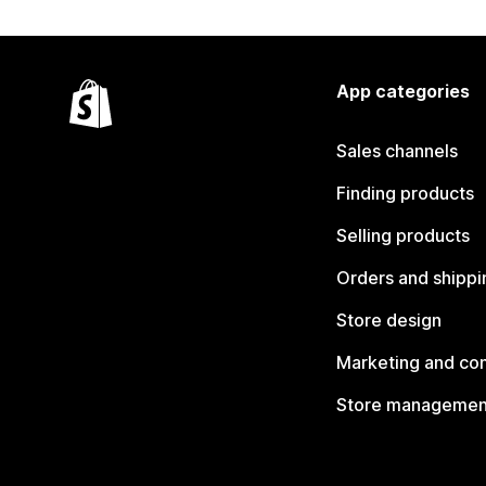
App categories
Sales channels
Finding products
Selling products
Orders and shippi
Store design
Marketing and co
Store managemen