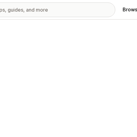
Brows