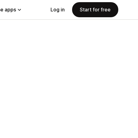
e apps
Log in
Start for free