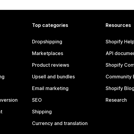
Top categories
Resources
Dropshipping
Shopify Hel
Marketplaces
API documen
Product reviews
Shopify Co
ng
Upsell and bundles
Community 
Email marketing
Shopify Blo
nversion
SEO
Research
t
Shipping
Currency and translation