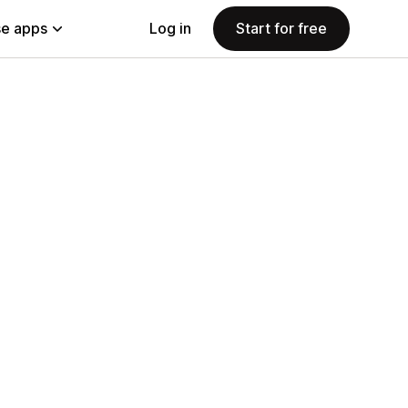
e apps
Log in
Start for free