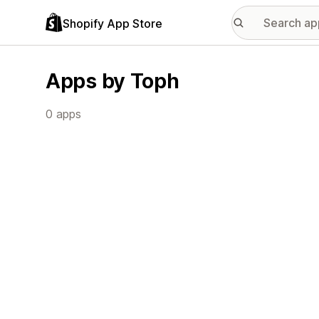
Shopify App Store
Apps by Toph
0 apps