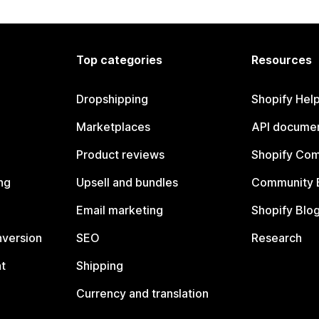
Top categories
Resources
Dropshipping
Shopify Hel
Marketplaces
API documen
Product reviews
Shopify Co
ng
Upsell and bundles
Community 
Email marketing
Shopify Blo
nversion
SEO
Research
t
Shipping
Currency and translation