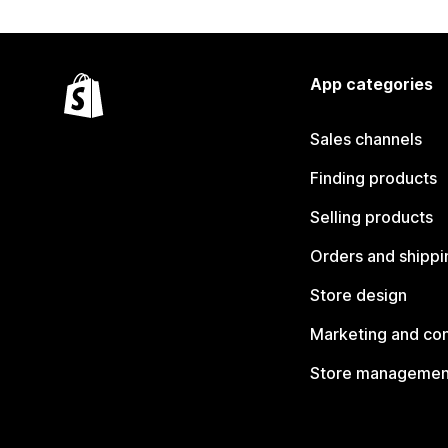
App categories
Sales channels
Finding products
Selling products
Orders and shippi
Store design
Marketing and co
Store managemen