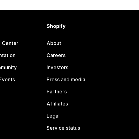
Shopify
p Center
About
tation
Careers
mmunity
Investors
Events
Press and media
g
Partners
Affiliates
Legal
Service status