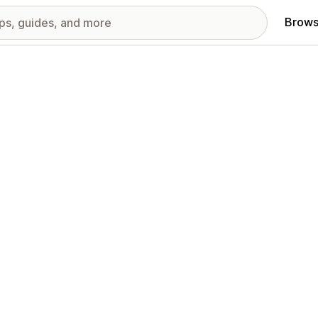
Brows