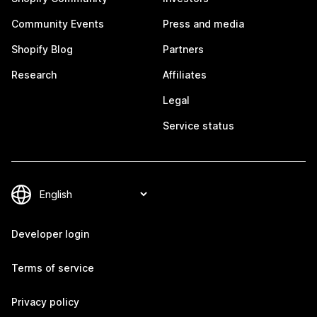
Community Events
Press and media
Shopify Blog
Partners
Research
Affiliates
Legal
Service status
Developer login
Terms of service
Privacy policy