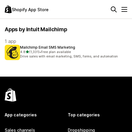
Shopify App Store
Apps by Intuit Mailchimp
1 app
Mailchimp Email SMS Marketing
out of 5 stars
4.8
(1,331)
•
Free plan available
1331 total reviews
Drive sales with email marketing, SMS, forms, and automation
App categories
Top categories
Sales channels
Dropshipping