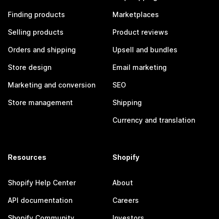
Finding products
Marketplaces
Selling products
Product reviews
Orders and shipping
Upsell and bundles
Store design
Email marketing
Marketing and conversion
SEO
Store management
Shipping
Currency and translation
Resources
Shopify
Shopify Help Center
About
API documentation
Careers
Shopify Community
Investors