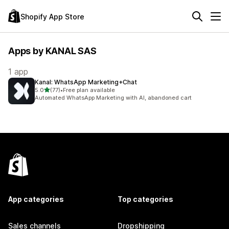
Shopify App Store
Apps by KANAL SAS
1 app
Kanal: WhatsApp Marketing+Chat
out of 5 stars
5.0
(77)
•
Free plan available
77 total reviews
Automated WhatsApp Marketing with AI, abandoned cart
App categories
Top categories
Sales channels
Dropshipping