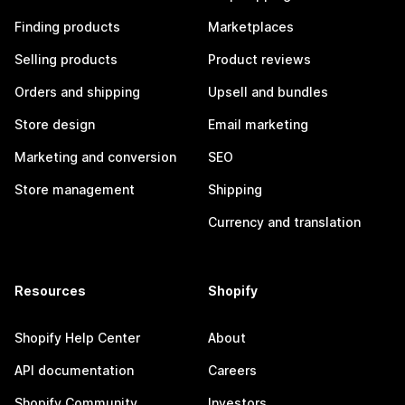
Finding products
Marketplaces
Selling products
Product reviews
Orders and shipping
Upsell and bundles
Store design
Email marketing
Marketing and conversion
SEO
Store management
Shipping
Currency and translation
Resources
Shopify
Shopify Help Center
About
API documentation
Careers
Shopify Community
Investors