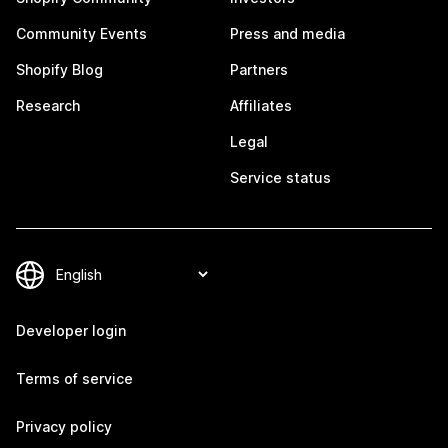
Community Events
Press and media
Shopify Blog
Partners
Research
Affiliates
Legal
Service status
Developer login
Terms of service
Privacy policy