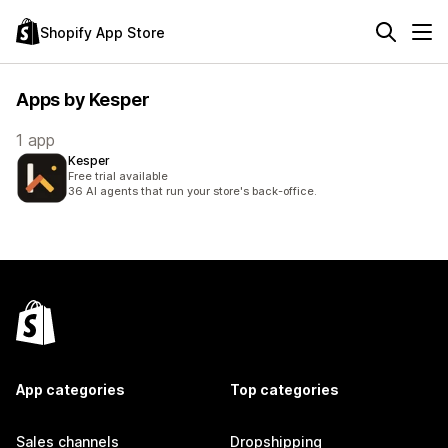
Shopify App Store
Apps by Kesper
1 app
Kesper
Free trial available
36 AI agents that run your store's back-office.
App categories
Top categories
Sales channels
Dropshipping