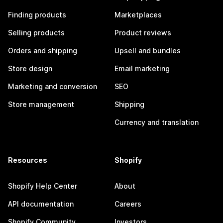
Finding products
Marketplaces
Selling products
Product reviews
Orders and shipping
Upsell and bundles
Store design
Email marketing
Marketing and conversion
SEO
Store management
Shipping
Currency and translation
Resources
Shopify
Shopify Help Center
About
API documentation
Careers
Shopify Community
Investors