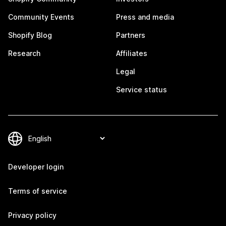
Community Events
Press and media
Shopify Blog
Partners
Research
Affiliates
Legal
Service status
Developer login
Terms of service
Privacy policy